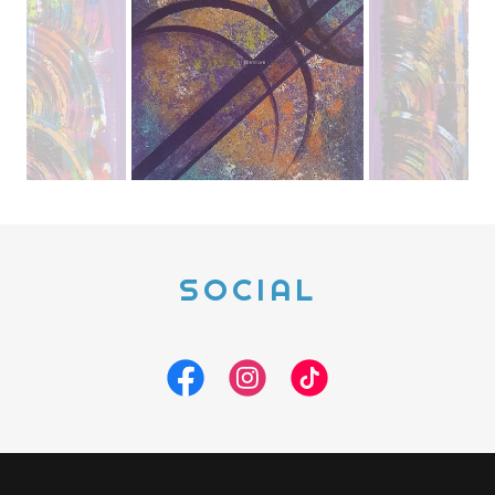
SOCIAL