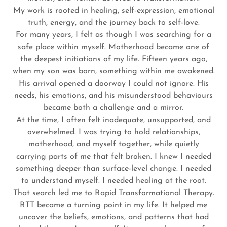
My work is rooted in healing, self-expression, emotional
truth, energy, and the journey back to self-love.
For many years, I felt as though I was searching for a
safe place within myself. Motherhood became one of
the deepest initiations of my life. Fifteen years ago,
when my son was born, something within me awakened.
His arrival opened a doorway I could not ignore. His
needs, his emotions, and his misunderstood behaviours
became both a challenge and a mirror.
At the time, I often felt inadequate, unsupported, and
overwhelmed. I was trying to hold relationships,
motherhood, and myself together, while quietly
carrying parts of me that felt broken. I knew I needed
something deeper than surface-level change. I needed
to understand myself. I needed healing at the root.
That search led me to Rapid Transformational Therapy.
RTT became a turning point in my life. It helped me
uncover the beliefs, emotions, and patterns that had