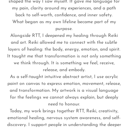
shaped the way I saw myself. It gave me language for
my pain, clarity around my experiences, and a path
back to self-worth, confidence, and inner safety.
What began as my own lifeline became part of my
purpose.
Alongside RTT, I deepened my healing through Reiki
and art. Reiki allowed me to connect with the subtle
layers of healing: the body, energy, emotion, and spirit.
It taught me that transformation is not only something
we think through. It is something we feel, receive,
release, and embody.
As a self-taught intuitive abstract artist, I use acrylic
paint on canvas to express emotion, movement, release,
and transformation. My artwork is a visual language
for the feelings we cannot always explain, but deeply
need to honour.
Today, my work brings together RTT, Reiki, creativity,
emotional healing, nervous system awareness, and self-
discovery. I support people in understanding the deeper