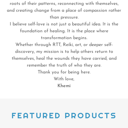
roots of their patterns, reconnecting with themselves,
and creating change from a place of compassion rather
than pressure.
I believe self-love is not just a beautiful idea. It is the
foundation of healing. It is the place where
transformation begins.
Whether through RTT, Reiki, art, or deeper self-
discovery, my mission is to help others return to
themselves, heal the wounds they have carried, and
remember the truth of who they are.
Thank you for being here.
With love,
Khemi
FEATURED PRODUCTS