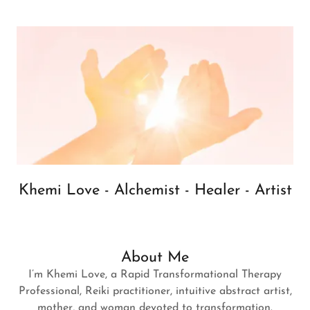
Khemi Love - Alchemist - Healer - Artist
About Me
I’m Khemi Love, a Rapid Transformational Therapy
Professional, Reiki practitioner, intuitive abstract artist,
mother, and woman devoted to transformation.