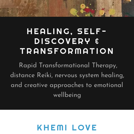
HEALING, SELF-
DISCOVERY &
TRANSFORMATION
Rapid Transformational Therapy,
distance Reiki, nervous system healing,
and creative approaches to emotional
wellbeing
KHEMI LOVE