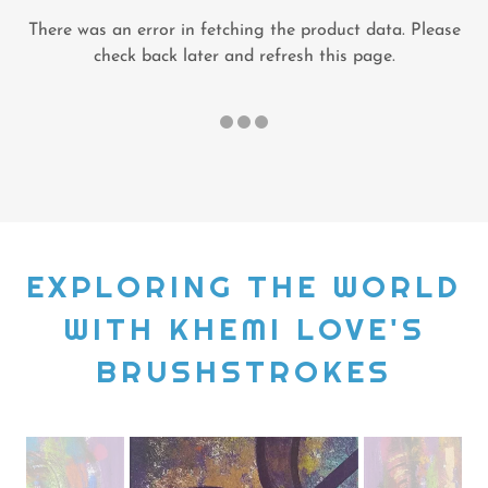
There was an error in fetching the product data. Please
check back later and refresh this page.
EXPLORING THE WORLD
WITH KHEMI LOVE'S
BRUSHSTROKES